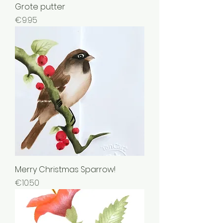
Grote putter
Price
€9.95
Merry Christmas Sparrow!
Price
€10.50