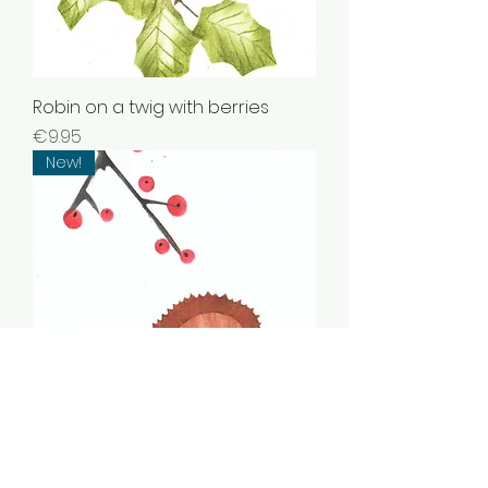
Robin on a twig with berries
Price
€9.95
New!
Squirrel with berries