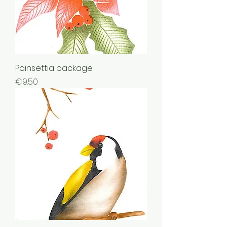
Poinsettia package
Price
€9.50