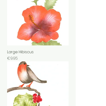
Large Hibiscus
Price
€9.95