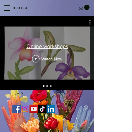
menu
Online workshops
Watch Now