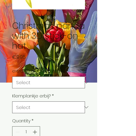
Christmas panda
with 3D stick-on
hat
Price
€9.95
extra 3D glue-on hats
*
Klemplankje erbij?
*
Quantity
*