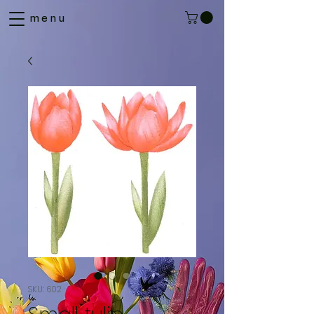
menu
SKU: 602