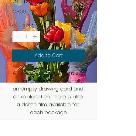
Small tulip
Price
€8.00
Quantity
*
Add to Cart
A Tancart package consists 
of templates, special chalk, 
an empty drawing card and 
an explanation. There is also 
a demo film available for 
each package.
SHIPPING DETAILS