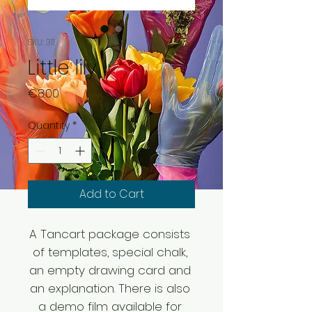
SKU: 311
Little lily
Price
€8.00
Quantity
*
Add to Cart
A Tancart package consists 
of templates, special chalk, 
an empty drawing card and 
an explanation. There is also 
a demo film available for 