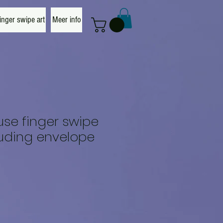
nger swipe art
Meer info
se finger swipe
luding envelope