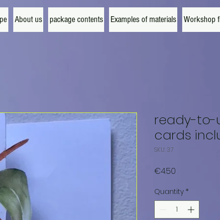
ipe
About us
package contents
Examples of materials
Workshop fi
ready-to-u
cards inc
SKU: 37
Price
€4.50
Quantity
*