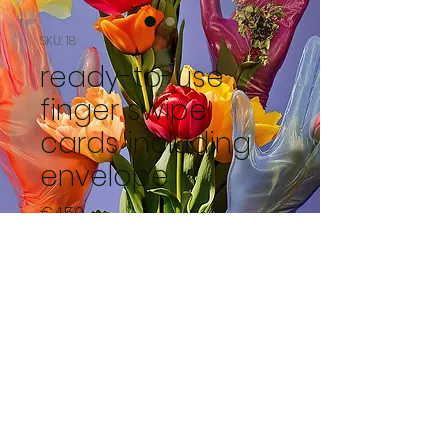
SKU: 18
ready-to-use
finger swipe
cards including
envelope
Price
€4.50
Out of Stock
de pioenroos