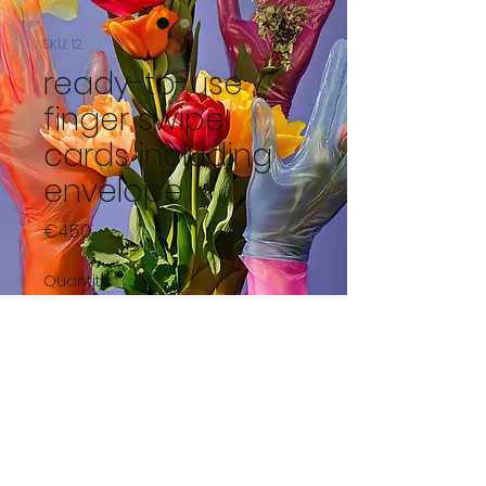
SKU: 12
ready-to-use
finger swipe
cards including
envelope
Price
€4.50
Quantity
*
Add to Cart
Bear in diaper with blue bow